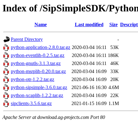
Index of /SipSimpleSDK/Pytho
Name
Last modified
Size
Descript
Parent Directory
-
python-application-2.8.0.tar.gz
2020-03-04 16:11
53K
python-eventlib-0.2.5.tar.gz
2020-03-04 16:11
186K
python-gnutls-3.1.3.tar.gz
2020-03-04 16:11
46K
python-msrplib-0.20.0.tar.gz
2020-03-04 16:09
33K
python-otr-1.2.2.tar.gz
2020-03-04 16:09
20K
python-sipsimple-3.6.0.tar.gz
2021-06-16 16:30
4.6M
python-xcaplib-1.2.2.tar.gz
2020-03-04 16:09
22K
sipclients-3.5.6.tar.gz
2021-01-15 16:09
1.1M
Apache Server at download.ag-projects.com Port 80