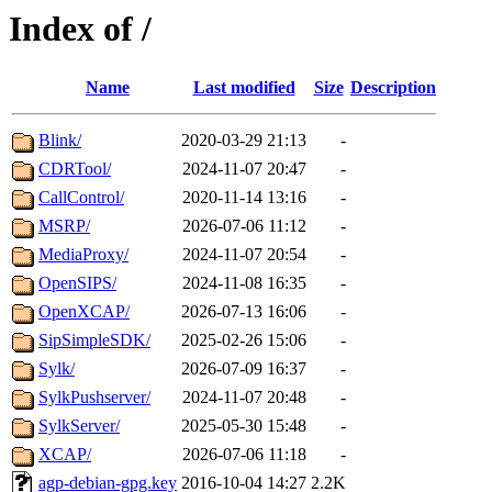
Index of /
Name
Last modified
Size
Description
Blink/
2020-03-29 21:13
-
CDRTool/
2024-11-07 20:47
-
CallControl/
2020-11-14 13:16
-
MSRP/
2026-07-06 11:12
-
MediaProxy/
2024-11-07 20:54
-
OpenSIPS/
2024-11-08 16:35
-
OpenXCAP/
2026-07-13 16:06
-
SipSimpleSDK/
2025-02-26 15:06
-
Sylk/
2026-07-09 16:37
-
SylkPushserver/
2024-11-07 20:48
-
SylkServer/
2025-05-30 15:48
-
XCAP/
2026-07-06 11:18
-
agp-debian-gpg.key
2016-10-04 14:27
2.2K