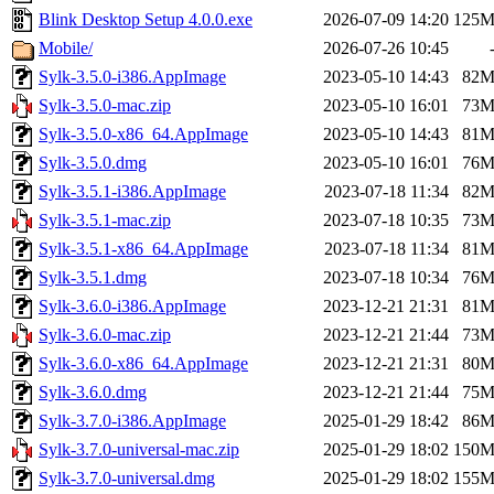
Blink Desktop Setup 4.0.0.exe
2026-07-09 14:20
125
Mobile/
2026-07-26 10:45
Sylk-3.5.0-i386.AppImage
2023-05-10 14:43
82
Sylk-3.5.0-mac.zip
2023-05-10 16:01
73
Sylk-3.5.0-x86_64.AppImage
2023-05-10 14:43
81
Sylk-3.5.0.dmg
2023-05-10 16:01
76
Sylk-3.5.1-i386.AppImage
2023-07-18 11:34
82
Sylk-3.5.1-mac.zip
2023-07-18 10:35
73
Sylk-3.5.1-x86_64.AppImage
2023-07-18 11:34
81
Sylk-3.5.1.dmg
2023-07-18 10:34
76
Sylk-3.6.0-i386.AppImage
2023-12-21 21:31
81
Sylk-3.6.0-mac.zip
2023-12-21 21:44
73
Sylk-3.6.0-x86_64.AppImage
2023-12-21 21:31
80
Sylk-3.6.0.dmg
2023-12-21 21:44
75
Sylk-3.7.0-i386.AppImage
2025-01-29 18:42
86
Sylk-3.7.0-universal-mac.zip
2025-01-29 18:02
150
Sylk-3.7.0-universal.dmg
2025-01-29 18:02
155