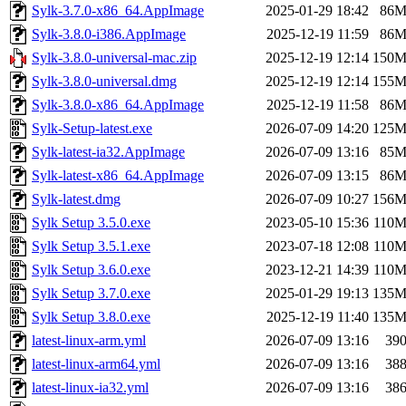
Sylk-3.7.0-x86_64.AppImage
2025-01-29 18:42
86
Sylk-3.8.0-i386.AppImage
2025-12-19 11:59
86
Sylk-3.8.0-universal-mac.zip
2025-12-19 12:14
150
Sylk-3.8.0-universal.dmg
2025-12-19 12:14
155
Sylk-3.8.0-x86_64.AppImage
2025-12-19 11:58
86
Sylk-Setup-latest.exe
2026-07-09 14:20
125
Sylk-latest-ia32.AppImage
2026-07-09 13:16
85
Sylk-latest-x86_64.AppImage
2026-07-09 13:15
86
Sylk-latest.dmg
2026-07-09 10:27
156
Sylk Setup 3.5.0.exe
2023-05-10 15:36
110
Sylk Setup 3.5.1.exe
2023-07-18 12:08
110
Sylk Setup 3.6.0.exe
2023-12-21 14:39
110
Sylk Setup 3.7.0.exe
2025-01-29 19:13
135
Sylk Setup 3.8.0.exe
2025-12-19 11:40
135
latest-linux-arm.yml
2026-07-09 13:16
39
latest-linux-arm64.yml
2026-07-09 13:16
38
latest-linux-ia32.yml
2026-07-09 13:16
38