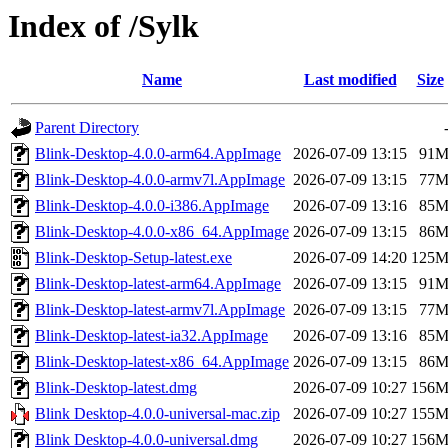
Index of /Sylk
Name
Last modified
Size
Parent Directory
Blink-Desktop-4.0.0-arm64.AppImage
2026-07-09 13:15
91
Blink-Desktop-4.0.0-armv7l.AppImage
2026-07-09 13:15
77
Blink-Desktop-4.0.0-i386.AppImage
2026-07-09 13:16
85
Blink-Desktop-4.0.0-x86_64.AppImage
2026-07-09 13:15
86
Blink-Desktop-Setup-latest.exe
2026-07-09 14:20
125
Blink-Desktop-latest-arm64.AppImage
2026-07-09 13:15
91
Blink-Desktop-latest-armv7l.AppImage
2026-07-09 13:15
77
Blink-Desktop-latest-ia32.AppImage
2026-07-09 13:16
85
Blink-Desktop-latest-x86_64.AppImage
2026-07-09 13:15
86
Blink-Desktop-latest.dmg
2026-07-09 10:27
156
Blink Desktop-4.0.0-universal-mac.zip
2026-07-09 10:27
155
Blink Desktop-4.0.0-universal.dmg
2026-07-09 10:27
156