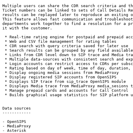
Multiple users can share the CDR search criteria and th
Ticket numbers can be linked to sets of Call Details Re
results can be replayed later to reproduce an exiting o
This feature allows fast communication and troubleshoot
departments work together to find a resolution for a pr
it with the customer.

 * Real-time rating engine for postpaid and prepaid acc
 * Web and CSV file management for rating tables

 * CDR search with query criteria saved for later use

 * Search results can be grouped by any field available
 * Links from CDR level down to SIP trace and Media tra
 * Multiple data-sources with consistent search and exp
 * Login accounts can restrict access to CDRs per subsc
 * Rating based on day of week, time of day, duration, 
 * Display ongoing media sessions from MediaProxy

 * Display registered SIP accounts from OpenSIPS

 * Displays SIP trace from sip_trace OpenSIPS module

 * Displays Media trace from MediaProxy media_sesions t
 * Manage prepaid cards and accounts for Call Control

 * Builds graphical usage statistics for SIP platform u
Data sources

------------

- OpenSIPS

- MediaProxy

- Asterisk
