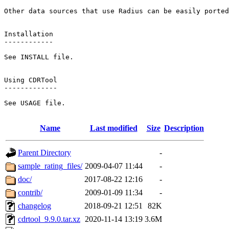
Other data sources that use Radius can be easily ported
Installation

------------

See INSTALL file.

Using CDRTool

-------------

See USAGE file.

Name
Last modified
Size
Description
Parent Directory
-
sample_rating_files/
2009-04-07 11:44
-
doc/
2017-08-22 12:16
-
contrib/
2009-01-09 11:34
-
changelog
2018-09-21 12:51
82K
cdrtool_9.9.0.tar.xz
2020-11-14 13:19
3.6M