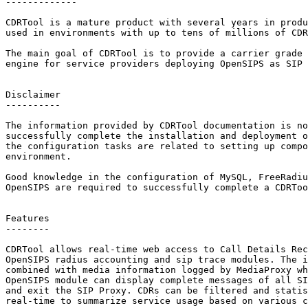
-------------

CDRTool is a mature product with several years in produ
used in environments with up to tens of millions of CDR
The main goal of CDRTool is to provide a carrier grade 
engine for service providers deploying OpenSIPS as SIP 
Disclaimer

----------

The information provided by CDRTool documentation is no
successfully complete the installation and deployment o
the configuration tasks are related to setting up compo
environment.

Good knowledge in the configuration of MySQL, FreeRadiu
OpenSIPS are required to successfully complete a CDRToo
Features

--------

CDRTool allows real-time web access to Call Details Rec
OpenSIPS radius accounting and sip trace modules. The i
combined with media information logged by MediaProxy wh
OpenSIPS module can display complete messages of all SI
and exit the SIP Proxy. CDRs can be filtered and statis
real-time to summarize service usage based on various c