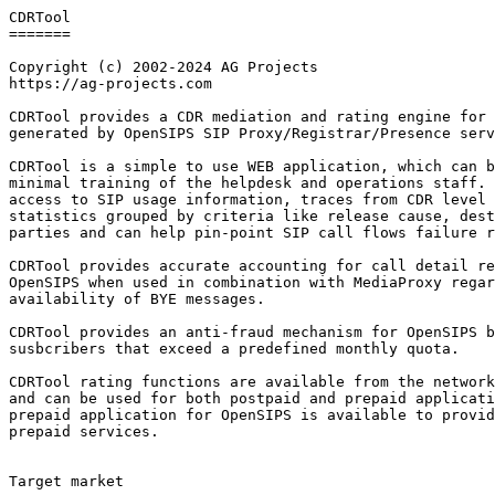
CDRTool

=======

Copyright (c) 2002-2024 AG Projects

https://ag-projects.com

CDRTool provides a CDR mediation and rating engine for 
generated by OpenSIPS SIP Proxy/Registrar/Presence serv
CDRTool is a simple to use WEB application, which can b
minimal training of the helpdesk and operations staff. 
access to SIP usage information, traces from CDR level 
statistics grouped by criteria like release cause, dest
parties and can help pin-point SIP call flows failure r
CDRTool provides accurate accounting for call detail re
OpenSIPS when used in combination with MediaProxy regar
availability of BYE messages.

CDRTool provides an anti-fraud mechanism for OpenSIPS b
susbcribers that exceed a predefined monthly quota.

CDRTool rating functions are available from the network
and can be used for both postpaid and prepaid applicati
prepaid application for OpenSIPS is available to provid
prepaid services.

Target market
